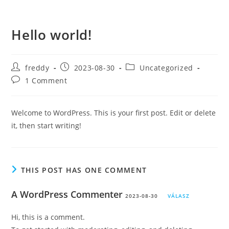
Skip
to
Hello world!
content
Post
Post
Post
freddy
2023-08-30
Uncategorized
author:
published:
category:
Post
1 Comment
comments:
Welcome to WordPress. This is your first post. Edit or delete
it, then start writing!
THIS POST HAS ONE COMMENT
A WordPress Commenter
2023-08-30
VÁLASZ
Hi, this is a comment.