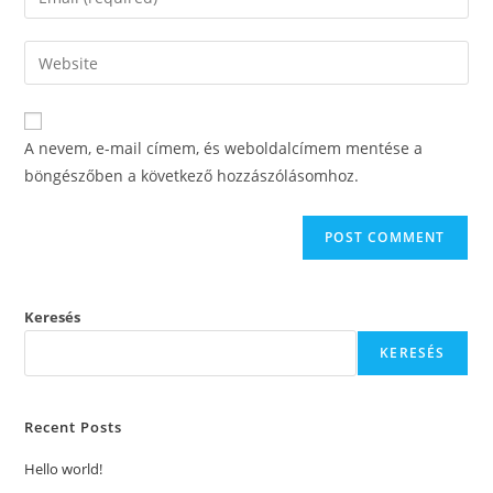
or
your
username
email
Enter
to
address
your
comment
to
website
comment
URL
A nevem, e-mail címem, és weboldalcímem mentése a
(optional)
böngészőben a következő hozzászólásomhoz.
Keresés
KERESÉS
Recent Posts
Hello world!