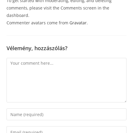
To get started with moderating, editing, and deleting
comments, please visit the Comments screen in the
dashboard.
Commenter avatars come from
Gravatar
.
Vélemény, hozzászólás?
Comment
Enter
your
name
Enter